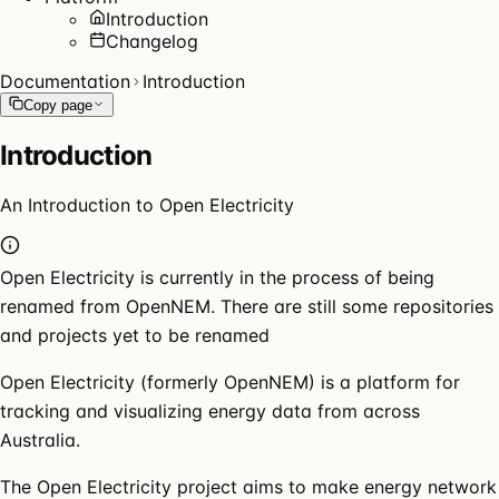
Introduction
Changelog
Documentation
Introduction
Copy page
Introduction
An Introduction to Open Electricity
Open Electricity is currently in the process of being
renamed from OpenNEM. There are still some repositories
and projects yet to be renamed
Open Electricity (formerly OpenNEM) is a platform for
tracking and visualizing energy data from across
Australia.
The Open Electricity project aims to make energy network