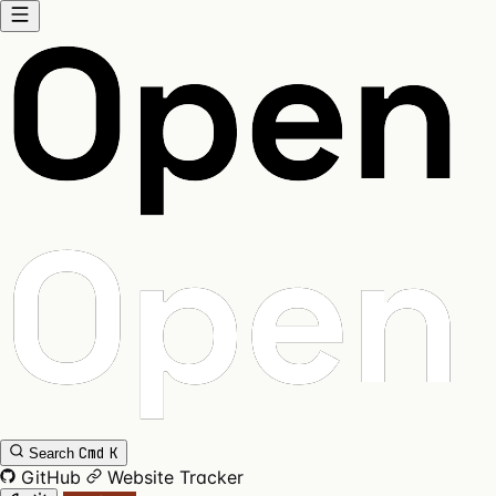
Cmd
K
Search
GitHub
Website
Tracker