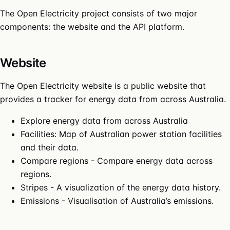
The Open Electricity project consists of two major
components: the website and the API platform.
Website
The
Open Electricity website
is a public website that
provides a tracker for energy data from across Australia.
Explore energy data from across Australia
Facilities
: Map of Australian power station facilities
and their data.
Compare regions
- Compare energy data across
regions.
Stripes
- A visualization of the energy data history.
Emissions
- Visualisation of Australia’s emissions.