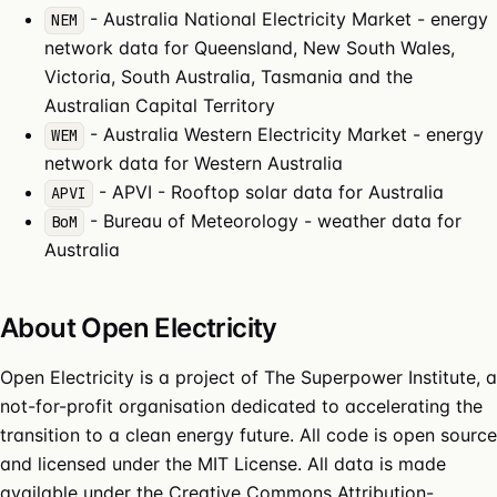
-
Australia National Electricity Market
- energy
NEM
network data for Queensland, New South Wales,
Victoria, South Australia, Tasmania and the
Australian Capital Territory
-
Australia Western Electricity Market
- energy
WEM
network data for Western Australia
-
APVI
- Rooftop solar data for Australia
APVI
-
Bureau of Meteorology
- weather data for
BoM
Australia
About Open Electricity
Open Electricity is a project of
The Superpower Institute
, a
not-for-profit organisation dedicated to accelerating the
transition to a clean energy future. All
code
is open source
and licensed under the
MIT License
. All data is made
available under the
Creative Commons Attribution-