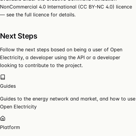
NonCommercial 4.0 International (CC BY-NC 4.0)
licence
— see the
full licence
for details.
Next Steps
Follow the next steps based on being a user of Open
Electricity, a developer using the API or a developer
looking to contribute to the project.
Guides
Guides to the energy network and market, and how to use
Open Electricity
Platform