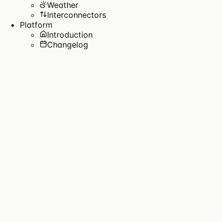
Weather
Interconnectors
Platform
Introduction
Changelog