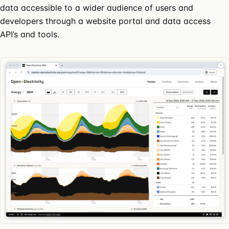
data accessible to a wider audience of users and
developers through a website portal and data access
API’s and tools.