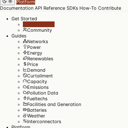
Platform
Documentation
API Reference
SDKs
How-To
Contribute
Get Started
Introduction
Community
Guides
Networks
Power
Energy
Renewables
Price
Demand
Curtailment
Capacity
Emissions
Pollution Data
Fueltechs
Facilities and Generation
Batteries
Weather
Interconnectors
Platform