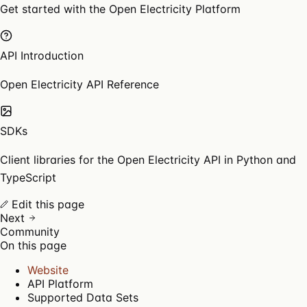
Get started with the Open Electricity Platform
API Introduction
Open Electricity API Reference
SDKs
Client libraries for the Open Electricity API in Python and
TypeScript
Edit this page
Next
Community
On this page
Website
API Platform
Supported Data Sets