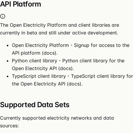
API Platform
The Open Electricity Platform and client libraries are
currently in beta and still under active development.
Open Electricity Platform
- Signup for access to the
API platform (
docs
).
Python client library
- Python client library for the
Open Electricity API (
docs
).
TypeScript client library
- TypeScript client library for
the Open Electricity API (
docs
).
Supported Data Sets
Currently supported electricity networks and data
sources: