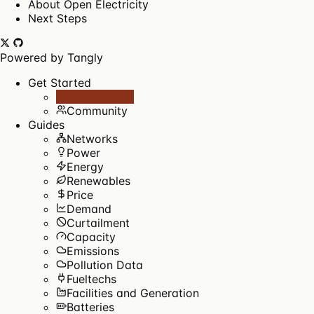
About Open Electricity
Next Steps
Powered by
Tangly
Get Started
Introduction
Community
Guides
Networks
Power
Energy
Renewables
Price
Demand
Curtailment
Capacity
Emissions
Pollution Data
Fueltechs
Facilities and Generation
Batteries